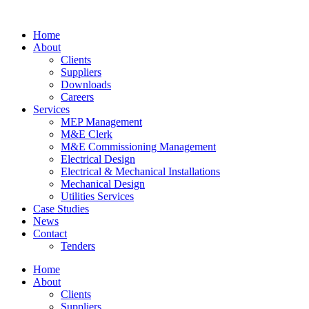
Home
About
Clients
Suppliers
Downloads
Careers
Services
MEP Management
M&E Clerk
M&E Commissioning Management
Electrical Design
Electrical & Mechanical Installations
Mechanical Design
Utilities Services
Case Studies
News
Contact
Tenders
Home
About
Clients
Suppliers