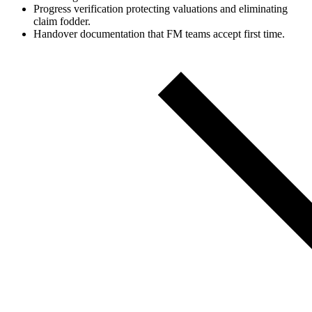
Progress verification protecting valuations and eliminating
claim fodder.
Handover documentation that FM teams accept first time.