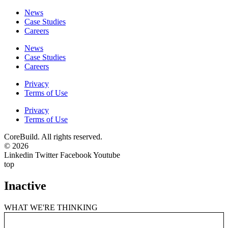
News
Case Studies
Careers
News
Case Studies
Careers
Privacy
Terms of Use
Privacy
Terms of Use
CoreBuild. All rights reserved.
© 2026
Linkedin
Twitter
Facebook
Youtube
top
Inactive
WHAT WE'RE THINKING