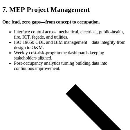
7. MEP Project Management
One lead, zero gaps—from concept to occupation.
Interface control across mechanical, electrical, public‑health,
fire, ICT, façade, and utilities.
ISO 19650 CDE and BIM management—data integrity from
design to O&M.
Weekly cost‑risk‑programme dashboards keeping
stakeholders aligned.
Post‑occupancy analytics turning building data into
continuous improvement.