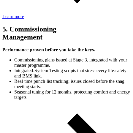
Learn more
5. Commissioning
Management
Performance proven before you take the keys.
Commissioning plans issued at Stage 3, integrated with your
master programme.
Integrated‑System Testing scripts that stress every life‑safety
and BMS link.
Real‑time punch‑list tracking; issues closed before the snag
meeting starts.
Seasonal tuning for 12 months, protecting comfort and energy
targets.