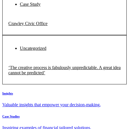
Case Study
Crawley Civic Office
Uncategorized
‘The creative process is fabulously unpredictable. A great idea
cannot be predicted’
Insights
Valuable insights that empower your decision-making,
Case Studies
Inspiring examples of financial tailored solutions.