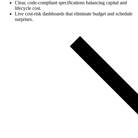
Clear, code‑compliant specifications balancing capital and
lifecycle cost.
Live cost‑risk dashboards that eliminate budget and schedule
surprises.