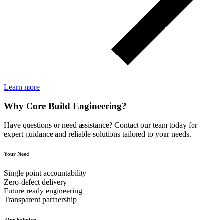
Learn more
Why Core Build Engineering?
Have questions or need assistance? Contact our team today for
expert guidance and reliable solutions tailored to your needs.
Your Need
Single point accountability
Zero‑defect delivery
Future‑ready engineering
Transparent partnership
Our Solution