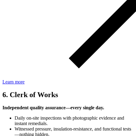
Learn more
6. Clerk of Works
Independent quality assurance—every single day.
Daily on‑site inspections with photographic evidence and
instant remedials.
Witnessed pressure, insulation‑resistance, and functional tests
—nothing hidden.