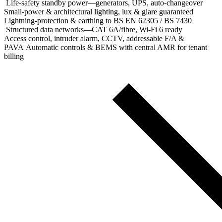
Life‑safety standby power—generators, UPS, auto‑changeover
Small‑power & architectural lighting, lux & glare guaranteed
Lightning‑protection & earthing to BS EN 62305 / BS 7430
Structured data networks—CAT 6A/fibre, Wi‑Fi 6 ready
Access control, intruder alarm, CCTV, addressable F/A &
PAVA Automatic controls & BEMS with central AMR for tenant
billing