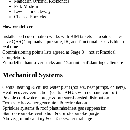
Mandarin Oriental Residences
Park Modern
Lewisham Gateway
Chelsea Barracks
How we deliver
Installer‑led coordination walks with BIM tablets—no site clashes.
Live QA/QC uploads—pressure, IR, and functional tests visible in
real time.
Commissioning points lists agreed at Stage 3—not at Practical
Completion.
Zero‑defect hand‑over packs and 12‑month soft‑landings aftercare.
Mechanical Systems
Central heating & chilled‑water plant (boilers, heat pumps, chillers).
Heat‑recovery ventilation (central AHUs with demand control)
Potable cold‑water storage & pressure‑boosted distribution
Domestic hot‑water generation & recirculation
Sprinkler systems & roof‑plant mist/inert‑gas suppression
Stair‑core smoke‑ventilation & corridor smoke‑purge
Above‑ground sanitary & surface‑water drainage