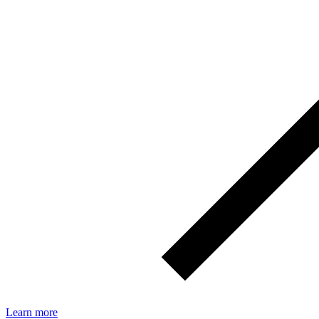
Learn more