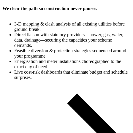
We clear the path so construction never pauses.
3‑D mapping & clash analysis of all existing utilities before
ground‑break.
Direct liaison with statutory providers—power, gas, water,
data, drainage—securing the capacities your scheme
demands.
Feasible diversion & protection strategies sequenced around
your programme.
Energisation and meter installations choreographed to the
exact day of need.
Live cost‑risk dashboards that eliminate budget and schedule
surprises.