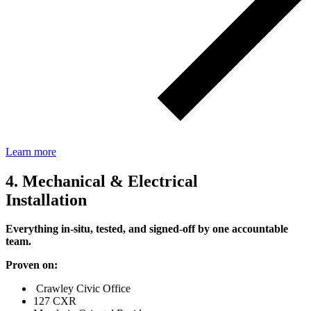
Learn more
4. Mechanical & Electrical
Installation
Everything in‑situ, tested, and signed‑off by one accountable
team.
Proven on:
Crawley Civic Office
127 CXR