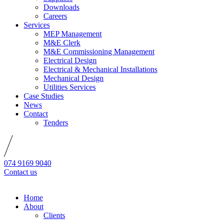
Downloads
Careers
Services
MEP Management
M&E Clerk
M&E Commissioning Management
Electrical Design
Electrical & Mechanical Installations
Mechanical Design
Utilities Services
Case Studies
News
Contact
Tenders
074 9169 9040
Contact us
Home
About
Clients