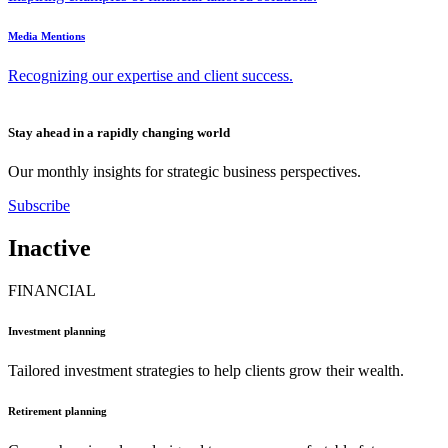
Media Mentions
Recognizing our expertise and client success.
Stay ahead in a rapidly changing world
Our monthly insights for strategic business perspectives.
Subscribe
Inactive
FINANCIAL
Investment planning
Tailored investment strategies to help clients grow their wealth.
Retirement planning