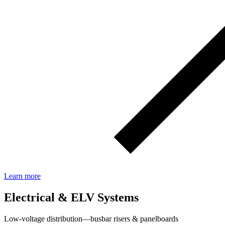
Learn more
Electrical & ELV Systems
Low‑voltage distribution—busbar risers & panelboards