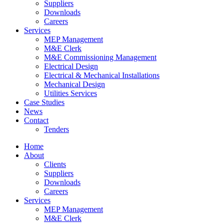
Suppliers
Downloads
Careers
Services
MEP Management
M&E Clerk
M&E Commissioning Management
Electrical Design
Electrical & Mechanical Installations
Mechanical Design
Utilities Services
Case Studies
News
Contact
Tenders
Home
About
Clients
Suppliers
Downloads
Careers
Services
MEP Management
M&E Clerk