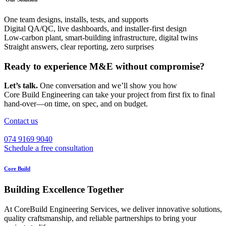
One team designs, installs, tests, and supports
Digital QA/QC, live dashboards, and installer‑first design
Low‑carbon plant, smart‑building infrastructure, digital twins
Straight answers, clear reporting, zero surprises
Ready to experience M&E without compromise?
Let’s talk.
One conversation and we’ll show you how
Core Build Engineering can take your project from first fix to final
hand‑over—on time, on spec, and on budget.
Contact us
074 9169 9040
Schedule a free consultation
Core Build
Building Excellence Together
At CoreBuild Engineering Services, we deliver innovative solutions,
quality craftsmanship, and reliable partnerships to bring your