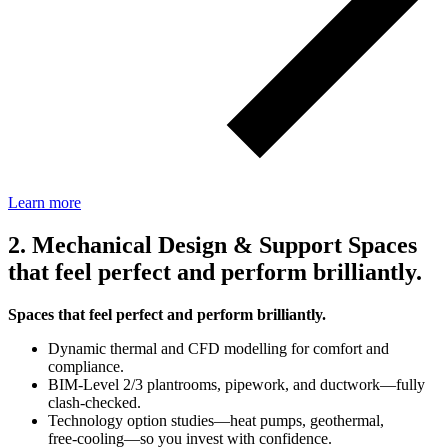
Learn more
2. Mechanical Design & Support Spaces
that feel perfect and perform brilliantly.
Spaces that feel perfect and perform brilliantly.
Dynamic thermal and CFD modelling for comfort and
compliance.
BIM‑Level 2/3 plantrooms, pipework, and ductwork—fully
clash‑checked.
Technology option studies—heat pumps, geothermal,
free‑cooling—so you invest with confidence.