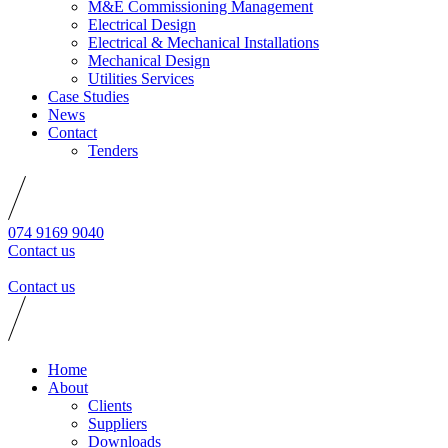
M&E Commissioning Management
Electrical Design
Electrical & Mechanical Installations
Mechanical Design
Utilities Services
Case Studies
News
Contact
Tenders
074 9169 9040
Contact us
Contact us
Home
About
Clients
Suppliers
Downloads