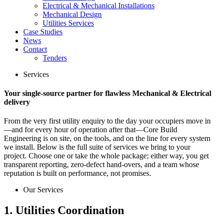
Electrical & Mechanical Installations
Mechanical Design
Utilities Services
Case Studies
News
Contact
Tenders
Services
Your single‑source partner for flawless Mechanical & Electrical
delivery
From the very first utility enquiry to the day your occupiers move in
—and for every hour of operation after that—Core Build
Engineering is on site, on the tools, and on the line for every system
we install. Below is the full suite of services we bring to your
project. Choose one or take the whole package; either way, you get
transparent reporting, zero‑defect hand‑overs, and a team whose
reputation is built on performance, not promises.
Our Services
1. Utilities Coordination