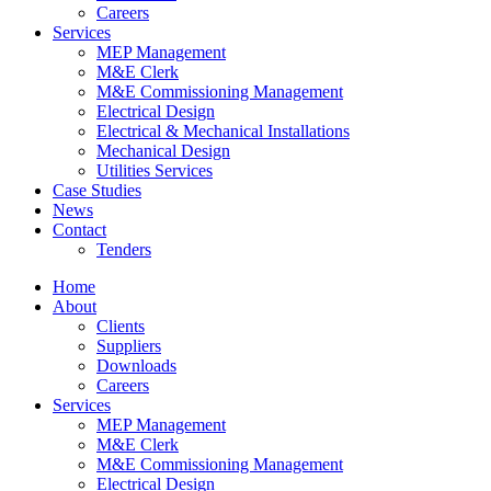
Careers
Services
MEP Management
M&E Clerk
M&E Commissioning Management
Electrical Design
Electrical & Mechanical Installations
Mechanical Design
Utilities Services
Case Studies
News
Contact
Tenders
Home
About
Clients
Suppliers
Downloads
Careers
Services
MEP Management
M&E Clerk
M&E Commissioning Management
Electrical Design