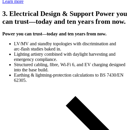
Learn more
3. Electrical Design & Support Power you
can trust—today and ten years from now.
Power you can trust—today and ten years from now.
LV/MV and standby topologies with discrimination and
arc‑flash studies baked in.
Lighting artistry combined with daylight harvesting and
emergency compliance.
Structured cabling, fibre, Wi‑Fi 6, and EV charging designed
into the base build.
Earthing & lightning‑protection calculations to BS 7430/EN
62305.