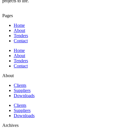
projects to life.
Pages
Home
About
Tenders
Contact
Home
About
Tenders
Contact
About
Clients
Suppliers
Downloads
Clients
Suppliers
Downloads
Archives