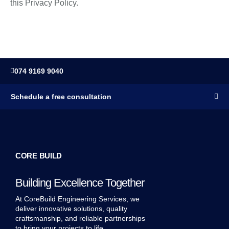
this Privacy Policy.
074 9169 9040
Schedule a free consultation
CORE BUILD
Building Excellence Together
At CoreBuild Engineering Services, we
deliver innovative solutions, quality
craftsmanship, and reliable partnerships
to bring your projects to life.