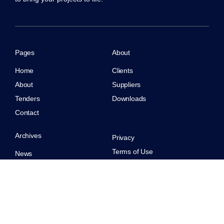
Pages
About
Home
Clients
About
Suppliers
Tenders
Downloads
Contact
Archives
Privacy
Terms of Use
News
CoreBuild. All rights reserved.
Case Studies
Careers
© 2026