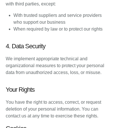
with third parties, except:
With trusted suppliers and service providers
who support our business
When required by law or to protect our rights
4. Data Security
We implement appropriate technical and
organizational measures to protect your personal
data from unauthorized access, loss, or misuse.
Your Rights
You have the right to access, correct, or request
deletion of your personal information. You can
contact us at any time to exercise these rights.