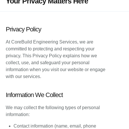
Your Privacy Matters Here
Privacy Policy
At CoreBuild Engineering Services, we are
committed to protecting and respecting your
privacy. This Privacy Policy explains how we
collect, use, and safeguard your personal
information when you visit our website or engage
with our services.
Information We Collect
We may collect the following types of personal
information:
Contact information (name, email, phone