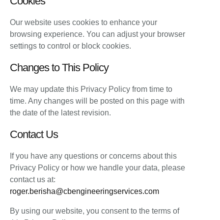
Cookies
Our website uses cookies to enhance your
browsing experience. You can adjust your browser
settings to control or block cookies.
Changes to This Policy
We may update this Privacy Policy from time to
time. Any changes will be posted on this page with
the date of the latest revision.
Contact Us
If you have any questions or concerns about this
Privacy Policy or how we handle your data, please
contact us at:
roger.berisha@cbengineeringservices.com
By using our website, you consent to the terms of