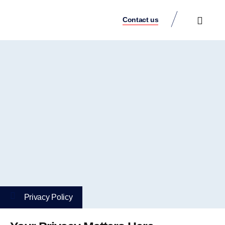
Contact us
Case Studies
Privacy Policy