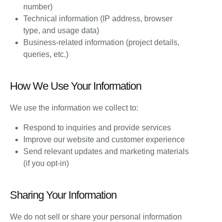
number)
Technical information (IP address, browser
type, and usage data)
Business-related information (project details,
queries, etc.)
How We Use Your Information
We use the information we collect to:
Respond to inquiries and provide services
Improve our website and customer experience
Send relevant updates and marketing materials
(if you opt-in)
Sharing Your Information
We do not sell or share your personal information