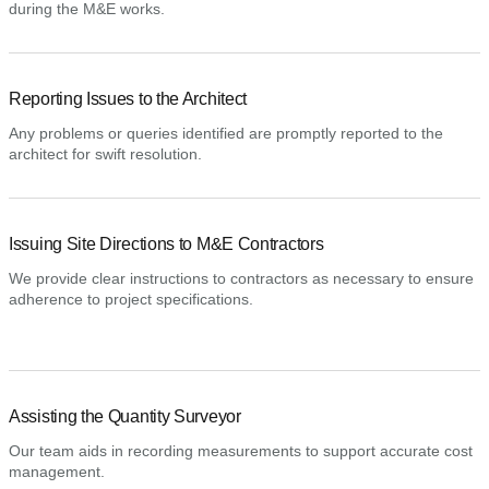
during the M&E works.
Reporting Issues to the Architect
Any problems or queries identified are promptly reported to the
architect for swift resolution.
Issuing Site Directions to M&E Contractors
We provide clear instructions to contractors as necessary to ensure
adherence to project specifications.
Assisting the Quantity Surveyor
Our team aids in recording measurements to support accurate cost
management.