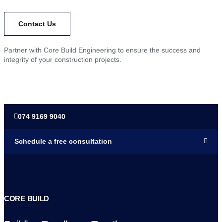
Contact Us​
Partner with Core Build Engineering to ensure the success and
integrity of your construction projects.
074 9169 9040
Schedule a free consultation
CORE BUILD