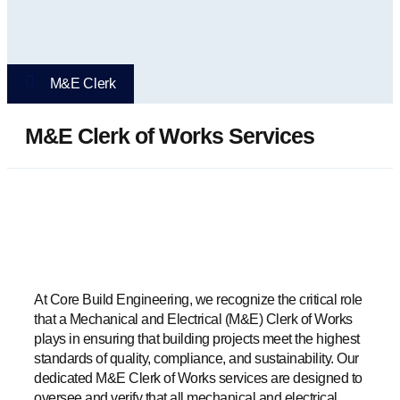
M&E Clerk
M&E Clerk of Works Services
At Core Build Engineering, we recognize the critical role
that a Mechanical and Electrical (M&E) Clerk of Works
plays in ensuring that building projects meet the highest
standards of quality, compliance, and sustainability. Our
dedicated M&E Clerk of Works services are designed to
oversee and verify that all mechanical and electrical