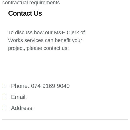
contractual requirements
Contact Us
To discuss how our M&E Clerk of
Works services can benefit your
project, please contact us:
Phone: 074 9169 9040
Email:
Address: