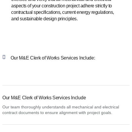
aspects of your construction project adhere strictly to
contractual specifications, current energy regulations,
and sustainable design principles.​
Our M&E Clerk of Works Services Include:
Our M&E Clerk of Works Services Include
Our team thoroughly understands all mechanical and electrical
contract documents to ensure alignment with project goals.