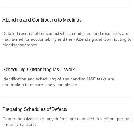
Attending and Contributing to Meetings
Detailed records of on-site activities, conditions, and resources are
maintained for accountability and tran• Attending and Contributing to
Meetingssparency
Scheduling Outstanding M&E Work
Identification and scheduling of any pending M&E tasks are
undertaken to ensure timely completion.
Preparing Schedules of Defects
Comprehensive lists of any defects are compiled to facilitate prompt
corrective actions.