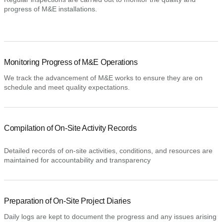
progress of M&E installations.
Monitoring Progress of M&E Operations
We track the advancement of M&E works to ensure they are on
schedule and meet quality expectations.
Compilation of On-Site Activity Records
Detailed records of on-site activities, conditions, and resources are
maintained for accountability and transparency
Preparation of On-Site Project Diaries
Daily logs are kept to document the progress and any issues arising