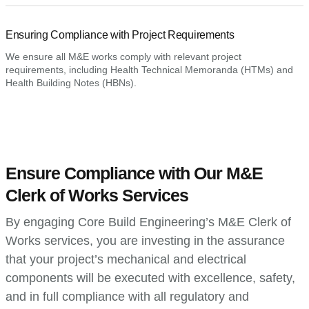
Ensuring Compliance with Project Requirements
We ensure all M&E works comply with relevant project
requirements, including Health Technical Memoranda (HTMs) and
Health Building Notes (HBNs).
Ensure Compliance with Our M&E
Clerk of Works Services
By engaging Core Build Engineering’s M&E Clerk of
Works services, you are investing in the assurance
that your project’s mechanical and electrical
components will be executed with excellence, safety,
and in full compliance with all regulatory and