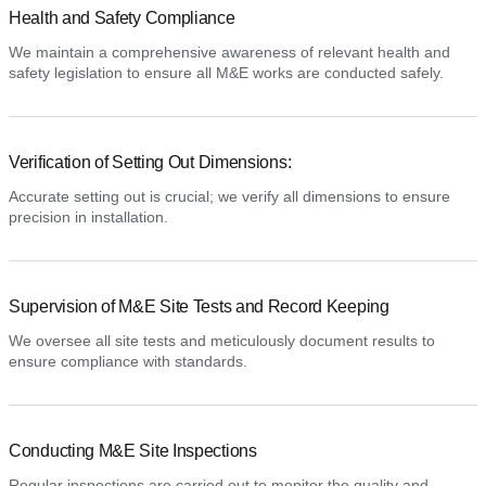
Health and Safety Compliance
We maintain a comprehensive awareness of relevant health and
safety legislation to ensure all M&E works are conducted safely.
Verification of Setting Out Dimensions:
Accurate setting out is crucial; we verify all dimensions to ensure
precision in installation.
Supervision of M&E Site Tests and Record Keeping
We oversee all site tests and meticulously document results to
ensure compliance with standards.
Conducting M&E Site Inspections
Regular inspections are carried out to monitor the quality and