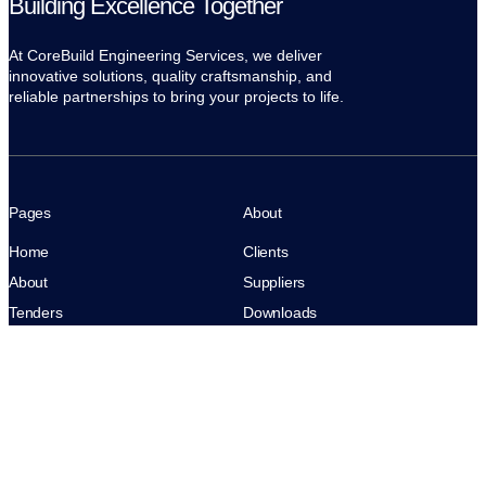
Building Excellence Together
At CoreBuild Engineering Services, we deliver
innovative solutions, quality craftsmanship, and
reliable partnerships to bring your projects to life.
Pages
About
Home
Clients
About
Suppliers
Tenders
Downloads
Contact
Archives
Privacy
Terms of Use
News
CoreBuild. All rights reserved.
Case Studies