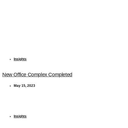
Insights
New Office Complex Completed
May 15, 2023
Insights