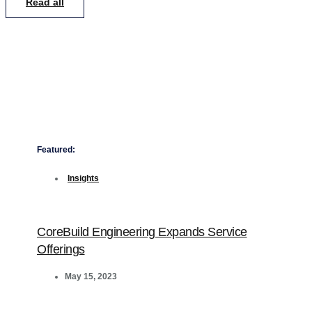
Read all
Featured:
Insights
CoreBuild Engineering Expands Service
Offerings
May 15, 2023