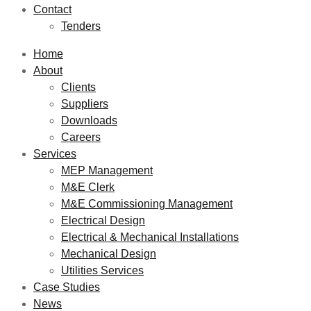
Contact
Tenders
Home
About
Clients
Suppliers
Downloads
Careers
Services
MEP Management
M&E Clerk
M&E Commissioning Management
Electrical Design
Electrical & Mechanical Installations
Mechanical Design
Utilities Services
Case Studies
News