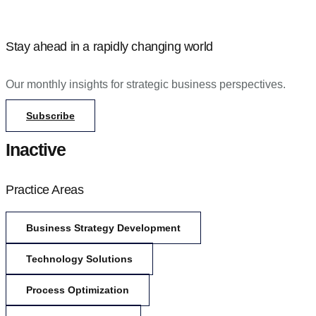
Stay ahead in a rapidly changing world
Our monthly insights for strategic business perspectives.
Subscribe
Inactive
Practice Areas
Business Strategy Development
Technology Solutions
Process Optimization