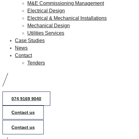
M&E Commissioning Management
Electrical Design
Electrical & Mechanical Installations
Mechanical Design
Utilities Services
Case Studies
News
Contact
Tenders
074 9169 9040
Contact us
Contact us