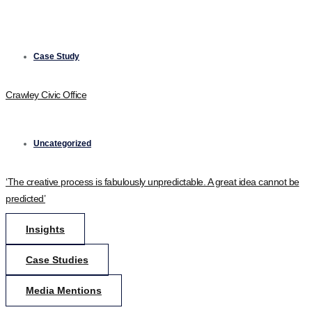
Case Study
Crawley Civic Office
Uncategorized
‘The creative process is fabulously unpredictable. A great idea cannot be
predicted’
Insights
Case Studies
Media Mentions