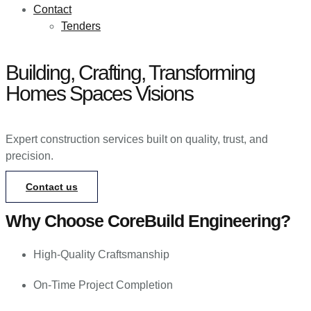
Contact
Tenders
Building, Crafting, Transforming
Homes
Spaces
Visions
Expert construction services built on quality, trust, and
precision.
Contact us
Why Choose CoreBuild Engineering?
High-Quality Craftsmanship
On-Time Project Completion