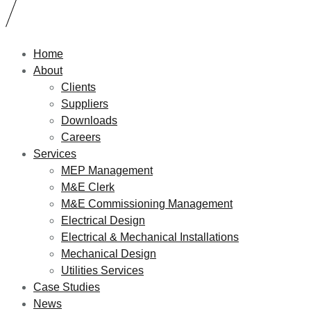
Home
About
Clients
Suppliers
Downloads
Careers
Services
MEP Management
M&E Clerk
M&E Commissioning Management
Electrical Design
Electrical & Mechanical Installations
Mechanical Design
Utilities Services
Case Studies
News