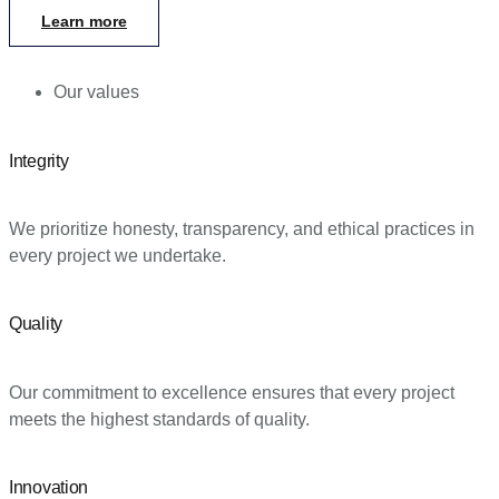
Learn more
Our values
Integrity
We prioritize honesty, transparency, and ethical practices in
every project we undertake.
Quality
Our commitment to excellence ensures that every project
meets the highest standards of quality.
Innovation