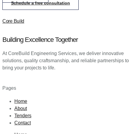
Schedule a free consultation
Core Build
Building Excellence Together
At CoreBuild Engineering Services, we deliver innovative
solutions, quality craftsmanship, and reliable partnerships to
bring your projects to life.
Pages
Home
About
Tenders
Contact