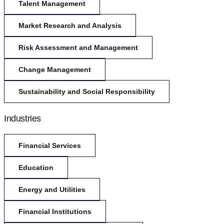
Talent Management
Market Research and Analysis
Risk Assessment and Management
Change Management
Sustainability and Social Responsibility
Industries
Financial Services
Education
Energy and Utilities
Financial Institutions