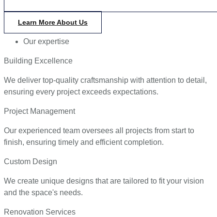
Learn More About Us
Our expertise
Building Excellence
We deliver top-quality craftsmanship with attention to detail,
ensuring every project exceeds expectations.
Project Management
Our experienced team oversees all projects from start to
finish, ensuring timely and efficient completion.
Custom Design
We create unique designs that are tailored to fit your vision
and the space's needs.
Renovation Services