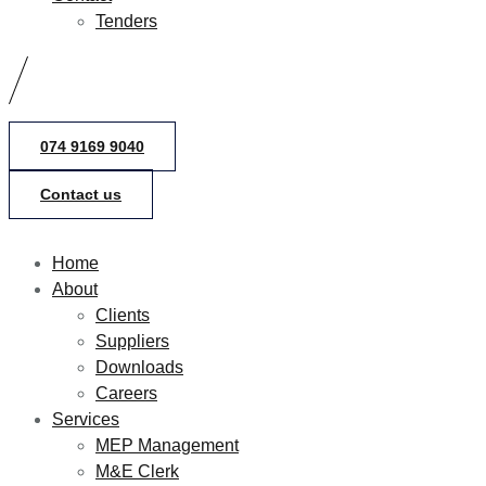
Tenders
074 9169 9040
Contact us
Home
About
Clients
Suppliers
Downloads
Careers
Services
MEP Management
M&E Clerk