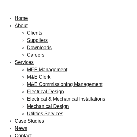
Home
About
Clients
Suppliers
Downloads
Careers
Services
MEP Management
M&E Clerk
M&E Commissioning Management
Electrical Design
Electrical & Mechanical Installations
Mechanical Design
Utilities Services
Case Studies
News
Contact