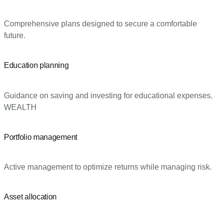
Comprehensive plans designed to secure a comfortable
future.
Education planning
Guidance on saving and investing for educational expenses.
WEALTH
Portfolio management
Active management to optimize returns while managing risk.
Asset allocation