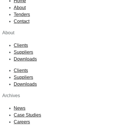
Home
About
Tenders
Contact
About
Clients
Suppliers
Downloads
Clients
Suppliers
Downloads
Archives
News
Case Studies
Careers