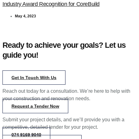
Industry Award Recognition for CoreBuild
May 4, 2023
Ready to achieve your goals? Let us
guide you!
Get In Touch With Us
Reach out today for a consultation. We’re here to help with
your construction and renovation needs.
Request a Tender Now
Submit your project details, and we’ll provide you with a
competitive, detailed tender for your project.
074 9169 9040