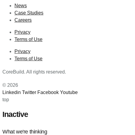
News
Case Studies
Careers
Privacy
Terms of Use
Privacy
Terms of Use
CoreBuild. All rights reserved.
© 2026
Linkedin
Twitter
Facebook
Youtube
top
Inactive
What we're thinking