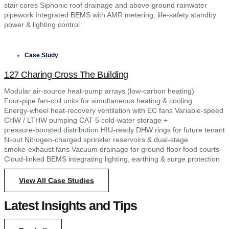
stair cores Siphonic roof drainage and above‑ground rainwater
pipework Integrated BEMS with AMR metering, life‑safety standby
power & lighting control
Case Study
127 Charing Cross The Building
Modular air‑source heat‑pump arrays (low‑carbon heating)
Four‑pipe fan‑coil units for simultaneous heating & cooling
Energy‑wheel heat‑recovery ventilation with EC fans Variable‑speed
CHW / LTHW pumping CAT 5 cold‑water storage +
pressure‑boosted distribution HIU‑ready DHW rings for future tenant
fit‑out Nitrogen‑charged sprinkler reservoirs & dual‑stage
smoke‑exhaust fans Vacuum drainage for ground‑floor food courts
Cloud‑linked BEMS integrating lighting, earthing & surge protection
View All Case Studies
Latest Insights and Tips