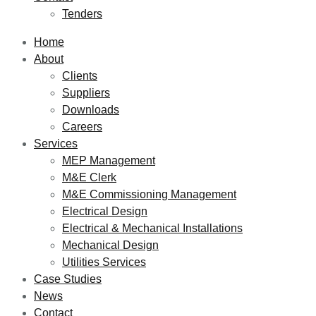
Tenders
Home
About
Clients
Suppliers
Downloads
Careers
Services
MEP Management
M&E Clerk
M&E Commissioning Management
Electrical Design
Electrical & Mechanical Installations
Mechanical Design
Utilities Services
Case Studies
News
Contact