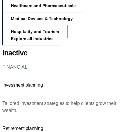
Healthcare and Pharmaceuticals
Medical Devices & Technology
Hospitality and Tourism
Explore all industries
Inactive
FINANCIAL
Investment planning
Tailored investment strategies to help clients grow their
wealth.
Retirement planning