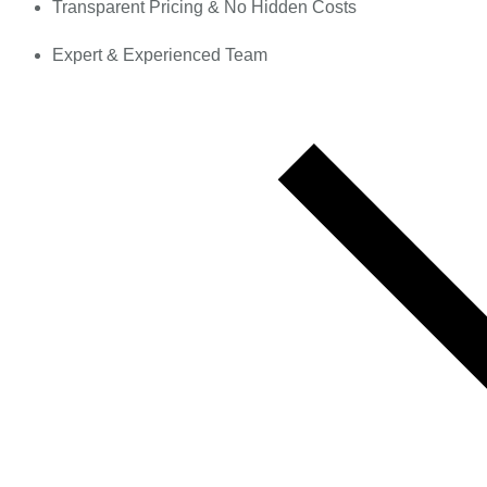
Transparent Pricing & No Hidden Costs
Expert & Experienced Team