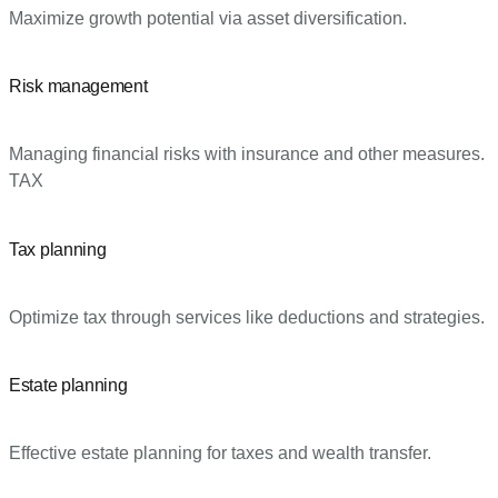
Maximize growth potential via asset diversification.
Risk management
Managing financial risks with insurance and other measures.
TAX
Tax planning
Optimize tax through services like deductions and strategies.
Estate planning
Effective estate planning for taxes and wealth transfer.