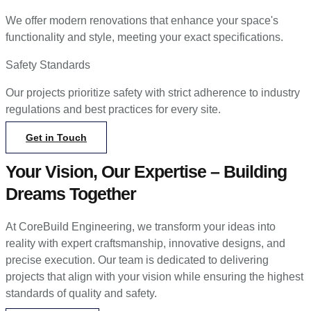
We offer modern renovations that enhance your space's
functionality and style, meeting your exact specifications.
Safety Standards
Our projects prioritize safety with strict adherence to industry
regulations and best practices for every site.
Get in Touch
Your Vision, Our Expertise – Building
Dreams Together
At CoreBuild Engineering, we transform your ideas into
reality with expert craftsmanship, innovative designs, and
precise execution. Our team is dedicated to delivering
projects that align with your vision while ensuring the highest
standards of quality and safety.