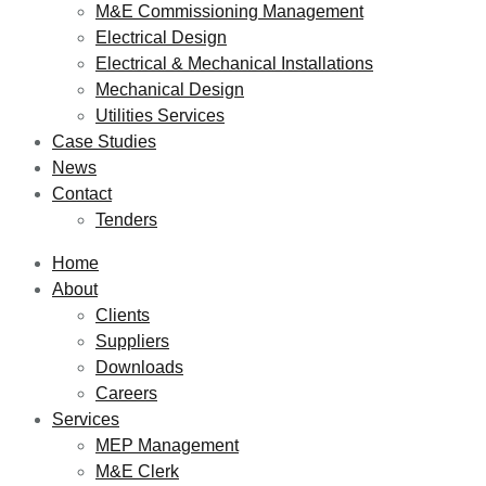
M&E Commissioning Management
Electrical Design
Electrical & Mechanical Installations
Mechanical Design
Utilities Services
Case Studies
News
Contact
Tenders
Home
About
Clients
Suppliers
Downloads
Careers
Services
MEP Management
M&E Clerk