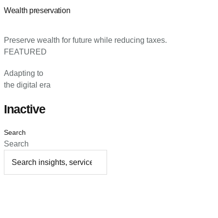
Wealth preservation
Preserve wealth for future while reducing taxes.
FEATURED
Adapting to
the digital era
Inactive
Search
Search