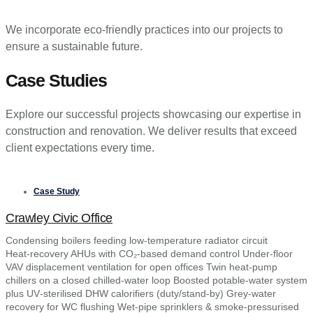
We incorporate eco-friendly practices into our projects to
ensure a sustainable future.
Case Studies
Explore our successful projects showcasing our expertise in
construction and renovation. We deliver results that exceed
client expectations every time.
Case Study
Crawley Civic Office
Condensing boilers feeding low‑temperature radiator circuit
Heat‑recovery AHUs with CO₂‑based demand control Under‑floor
VAV displacement ventilation for open offices Twin heat‑pump
chillers on a closed chilled‑water loop Boosted potable‑water system
plus UV‑sterilised DHW calorifiers (duty/stand‑by) Grey‑water
recovery for WC flushing Wet‑pipe sprinklers & smoke‑pressurised