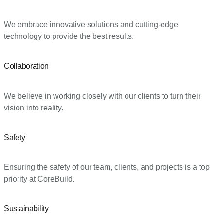
We embrace innovative solutions and cutting-edge
technology to provide the best results.
Collaboration
We believe in working closely with our clients to turn their
vision into reality.
Safety
Ensuring the safety of our team, clients, and projects is a top
priority at CoreBuild.
Sustainability