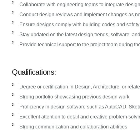
Collaborate with engineering teams to integrate design
Conduct design reviews and implement changes as n
Ensure designs comply with building codes and safety
Stay updated on the latest design trends, software, an
Provide technical support to the project team during t
Qualifications:
Degree or certification in Design, Architecture, or relate
Strong portfolio showcasing previous design work
Proficiency in design software such as AutoCAD, Sket
Excellent attention to detail and creative problem-solvi
Strong communication and collaboration abilities