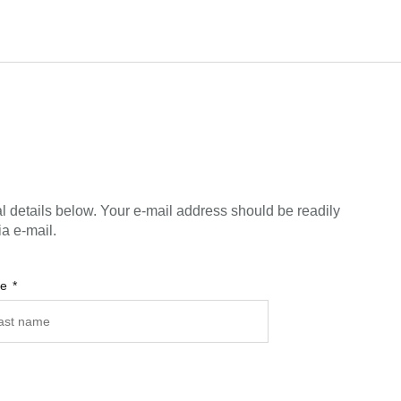
l details below. Your e-mail address should be readily
ia e-mail.
me