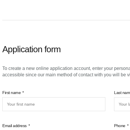
Application form
To create a new online application account, enter your persona
accessible since our main method of contact with you will be v
First name
Last na
Email address
Phone