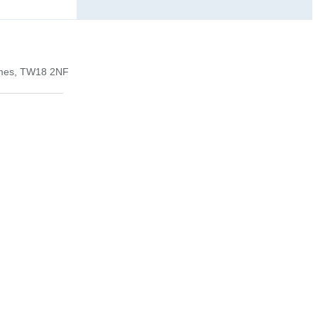
ames, TW18 2NF