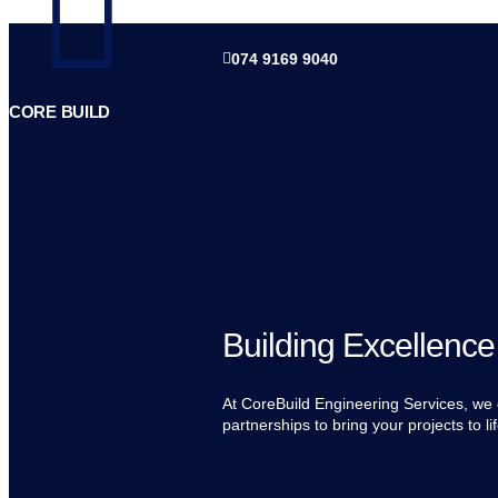
074 9169 9040
CORE BUILD
Building Excellence
At CoreBuild Engineering Services, we d
partnerships to bring your projects to lif