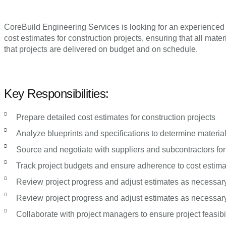
CoreBuild Engineering Services is looking for an experienced a
cost estimates for construction projects, ensuring that all mat
that projects are delivered on budget and on schedule.
Key Responsibilities:
Prepare detailed cost estimates for construction projects
Analyze blueprints and specifications to determine materia
Source and negotiate with suppliers and subcontractors for
Track project budgets and ensure adherence to cost estim
Review project progress and adjust estimates as necessar
Review project progress and adjust estimates as necessar
Collaborate with project managers to ensure project feasibil