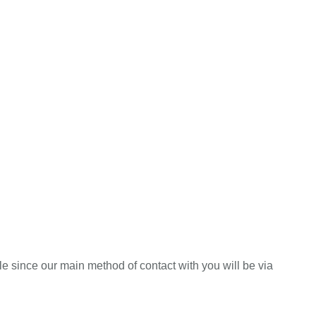
e since our main method of contact with you will be via