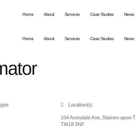
Home
About
Services
Case Studies
News
Home
About
Services
Case Studies
News
mator
type
Location(s)
104 Avondale Ave, Staines-upon-
TW18 2NF