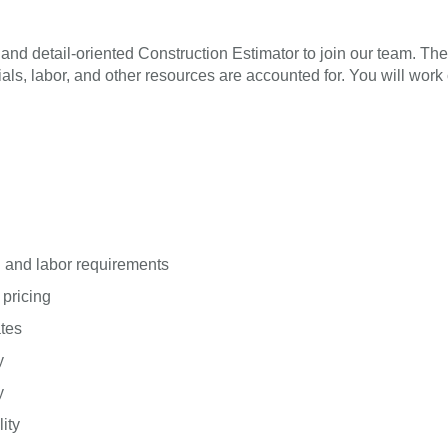
nd detail-oriented Construction Estimator to join our team. The
erials, labor, and other resources are accounted for. You will wor
l and labor requirements
 pricing
ates
y
y
ity