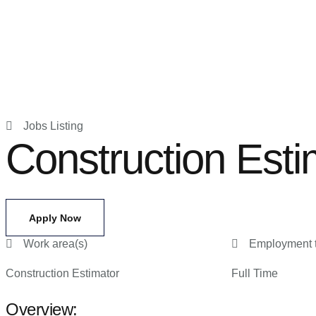
Jobs Listing
Construction Esti
Apply Now
Work area(s)
Employment 
Construction Estimator
Full Time
Overview: