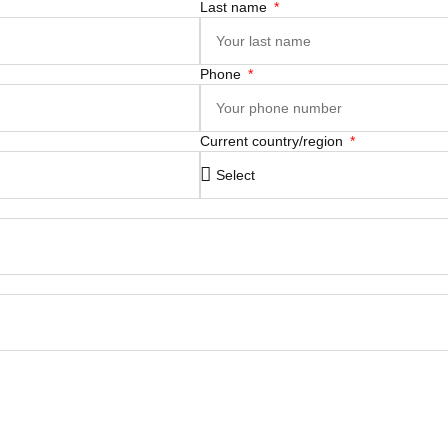
Last name
Phone
Current country/region