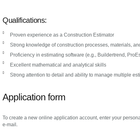
Qualifications:
Proven experience as a Construction Estimator
Strong knowledge of construction processes, materials, an
Proficiency in estimating software (e.g., Buildertrend, ProEs
Excellent mathematical and analytical skills
Strong attention to detail and ability to manage multiple e
Application form
To create a new online application account, enter your persona
e-mail.