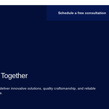
Schedule a free consultation
 Together
eliver innovative solutions, quality craftsmanship, and reliable
e.