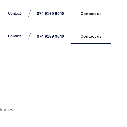
Contact
074 9169 9040
Contact us
Contact
074 9169 9040
Contact us
Thames,