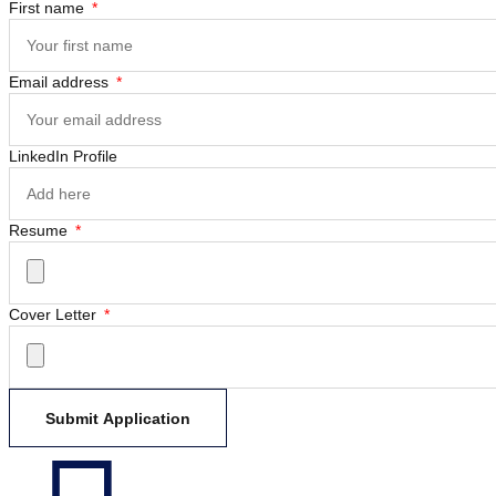
First name
Email address
LinkedIn Profile
Resume
Cover Letter
Submit Application