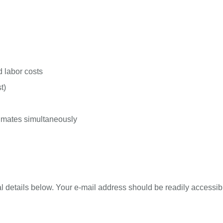
d labor costs
t)
stimates simultaneously
l details below. Your e-mail address should be readily accessibl