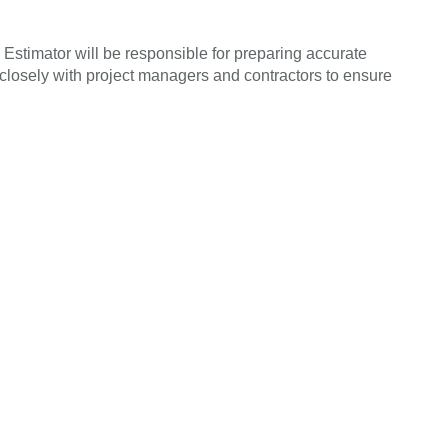
 Estimator will be responsible for preparing accurate
k closely with project managers and contractors to ensure